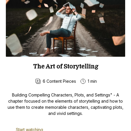
The Art of Storytelling
6
Content Pieces
1 min
Building Compelling Characters, Plots, and Settings" - A
chapter focused on the elements of storytelling and how to
use them to create memorable characters, captivating plots,
and vivid settings.
Start watching