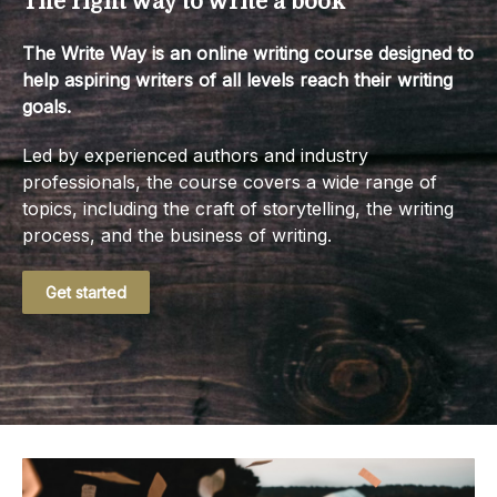
The right way to write a book
The Write Way is an online writing course designed to
help aspiring writers of all levels reach their writing
goals.
Led by experienced authors and industry
professionals, the course covers a wide range of
topics, including the craft of storytelling, the writing
process, and the business of writing.
Get started