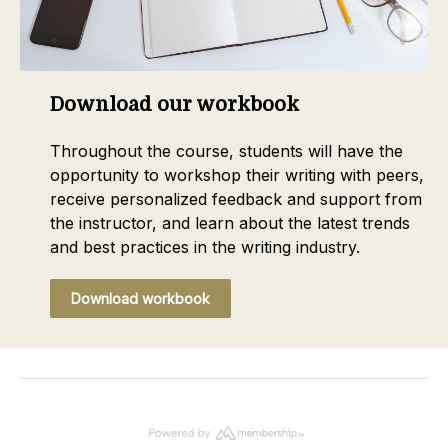
Download our workbook
Throughout the course, students will have the
opportunity to workshop their writing with peers,
receive personalized feedback and support from
the instructor, and learn about the latest trends
and best practices in the writing industry.
Download workbook