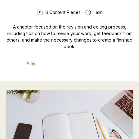
6
Content Pieces
1 min
A chapter focused on the revision and editing process,
including tips on how to revise your work, get feedback from
others, and make the necessary changes to create a finished
book.
Play