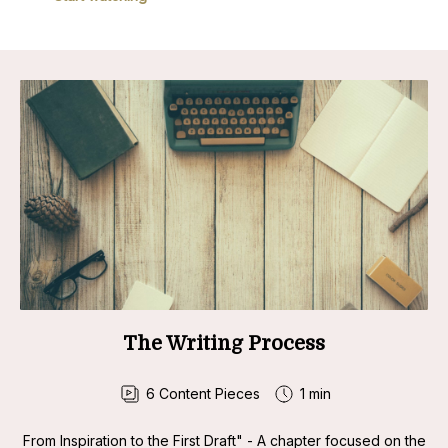
The Writing Process
6
Content Pieces
1 min
From Inspiration to the First Draft" - A chapter focused on the