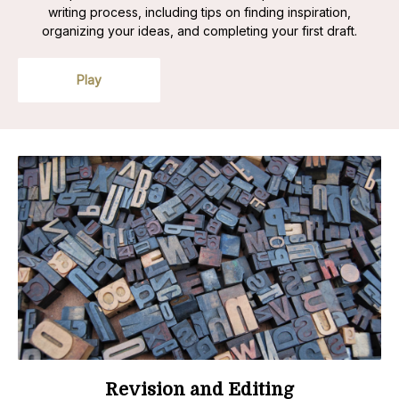
writing process, including tips on finding inspiration,
organizing your ideas, and completing your first draft.
Play
Revision and Editing